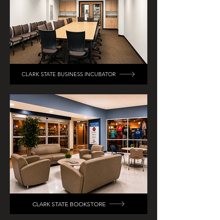
CLARK STATE BUSINESS INCUBATOR
CLARK STATE BOOKSTORE