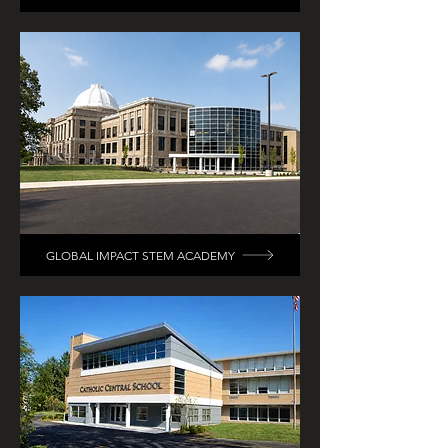
GLOBAL IMPACT STEM ACADEMY