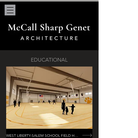
EDUCATIONAL
WEST LIBERTY-SALEM SCHOOL FIELD HOUSE