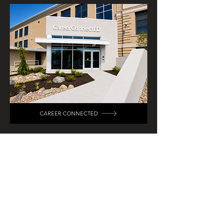
CAREER CONNECTED