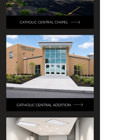
CATHOLIC CENTRAL CHAPEL
CATHOLIC CENTRAL ADDITION