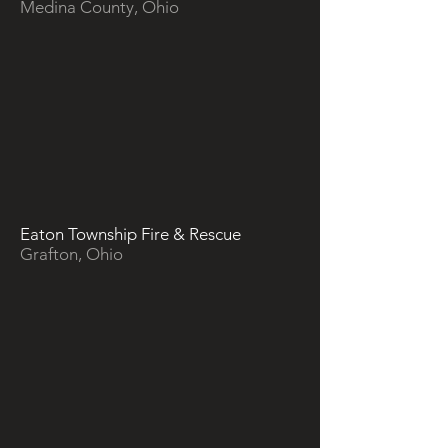
Medina County, Ohio
Eaton Township Fire & Rescue
Grafton, Ohio