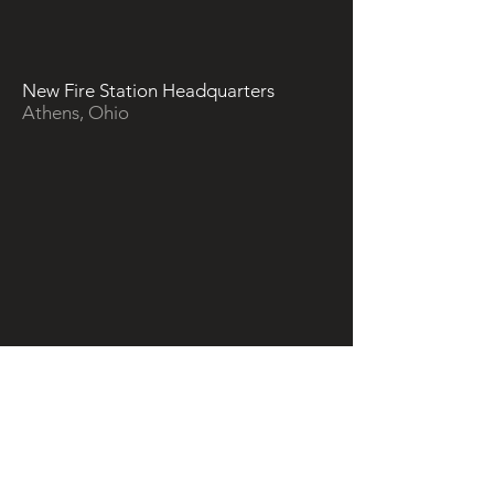
New Fire Station Headquarters
Athens, Ohio
Ahmed Residence - Backyard
Renovation
Springfield, Ohio