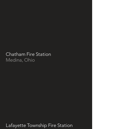
Chatham Fire Station
Medina, Ohio
Lafayette Township Fire Station