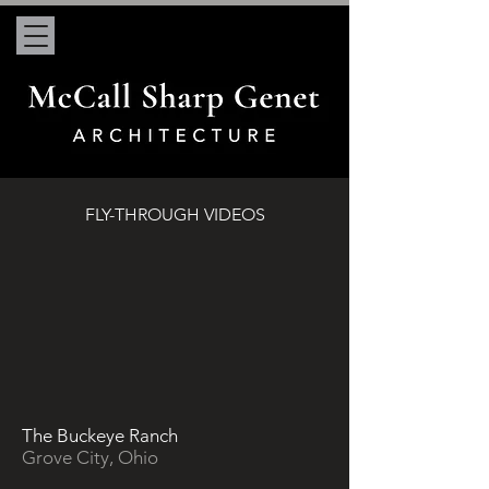
FLY-THROUGH VIDEOS
The Buckeye Ranch
Grove City, Ohio