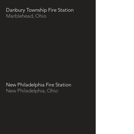
Danbury Township Fire Station
Marblehead, Ohio
New Philadelphia Fire Station
New Philadelphia, Ohio