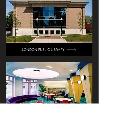
LONDON PUBLIC LIBRARY
CLARK COUNTY MAIN PUBLIC LIBRARY