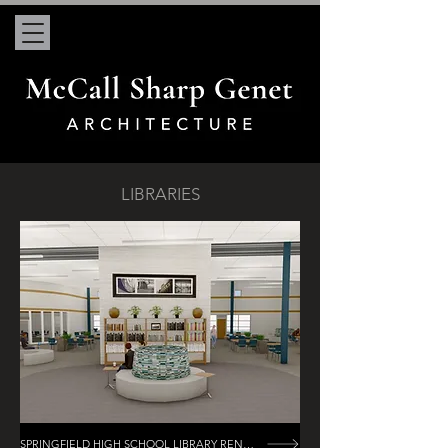
LIBRARIES
SPRINGFIELD HIGH SCHOOL LIBRARY RENOVATION