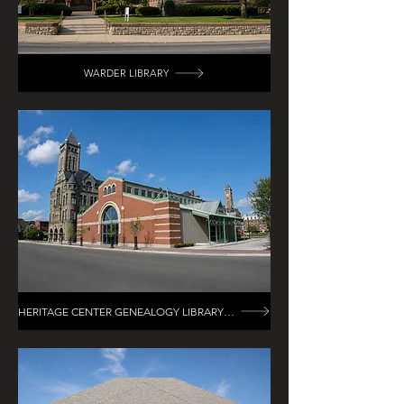
WARDER LIBRARY
HERITAGE CENTER GENEALOGY LIBRARY RENOVATION