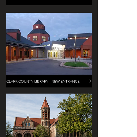
CLARK COUNTY LIBRARY - NEW ENTRANCE