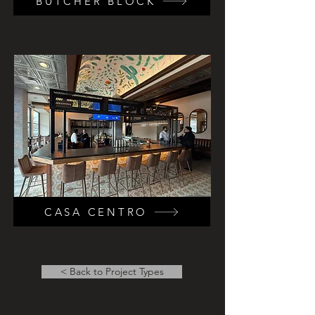
BUTCHER BLOCK
CASA CENTRO
< Back to Project Types