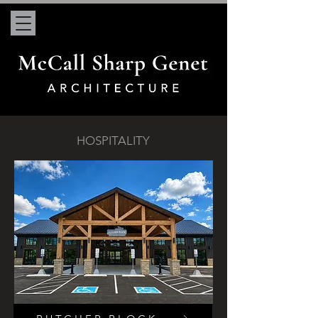
HOSPITALITY