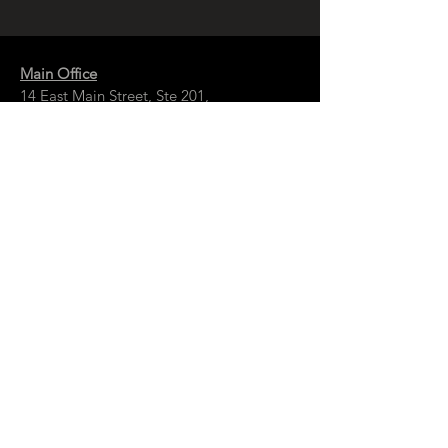
Main Office
14 East Main Street, Ste 201,
Springfield, OH 45502
937-323-4300
Branch Office
120 1/2 S. Washington St., Ste 209,
Tiffin, OH 44883
937-765-8340
© Copyright
McCall Sharp Genet , Ltd.