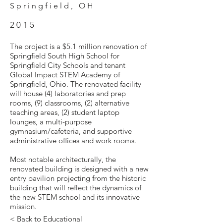
Springfield, OH
2015
The project is a $5.1 million renovation of
Springfield South High School for
Springfield City Schools and tenant
Global Impact STEM Academy of
Springfield, Ohio. The renovated facility
will house (4) laboratories and prep
rooms, (9) classrooms, (2) alternative
teaching areas, (2) student laptop
lounges, a multi-purpose
gymnasium/cafeteria, and supportive
administrative offices and work rooms.
Most notable architecturally, the
renovated building is designed with a new
entry pavilion projecting from the historic
building that will reflect the dynamics of
the new STEM school and its innovative
mission.
< Back to Educational