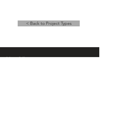
< Back to Project Types
Main Office
14 East Main Street, Ste 201,
Springfield, OH 45502
937-323-4300
Branch Office
120 1/2 S. Washington St., Ste 209,
Tiffin, OH 44883
937-765-8340