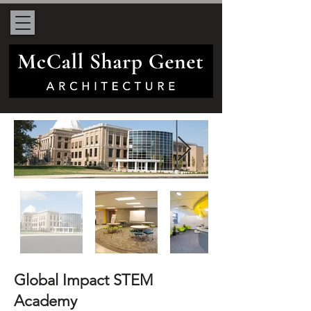
Global Impact STEM
Academy