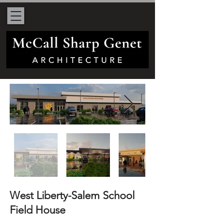
West Liberty-Salem School
Field House