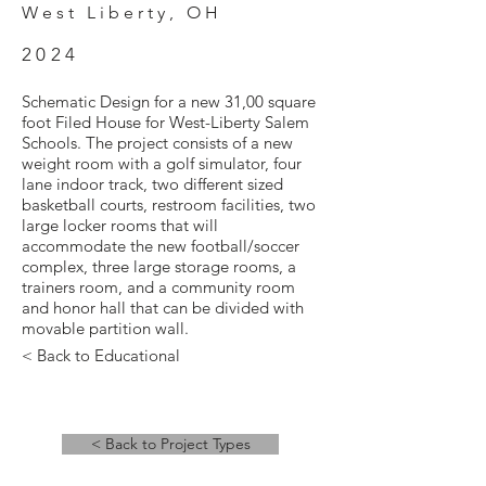
West Liberty, OH
2024
Schematic Design for a new 31,00 square
foot Filed House for West-Liberty Salem
Schools. The project consists of a new
weight room with a golf simulator, four
lane indoor track, two different sized
basketball courts, restroom facilities, two
large locker rooms that will
accommodate the new football/soccer
complex, three large storage rooms, a
trainers room, and a community room
and honor hall that can be divided with
movable partition wall.
< Back to Educational
< Back to Project Types