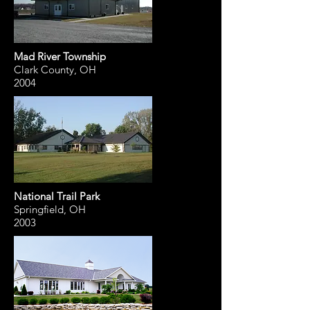
Mad River Township
Clark County, OH
2004
National Trail Park
Springfield, OH
2003