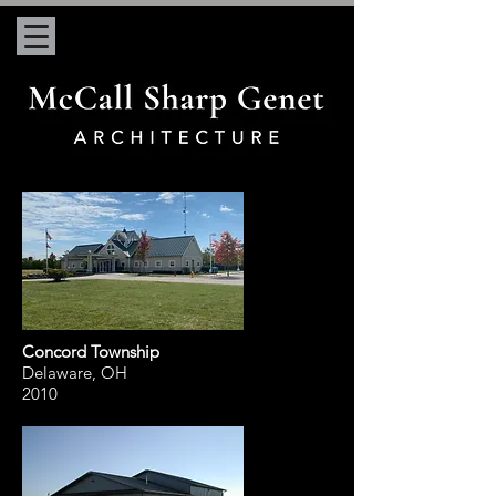
Concord Township
Delaware, OH
2010