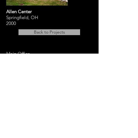
Allen Center
Springfield, OH
2000
Back to Projects
Main Office
14 East Main Street, Ste 201,
Springfield, OH 45502
937-323-4300
Branch Office
120 1/2 S. Washington St., Ste 209,
Tiffin, OH 44883
937-765-8340