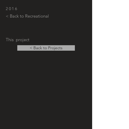
2016
< Back to Recreational
This project
< Back to Projects