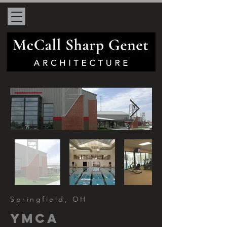
Springfield, OH
ymca