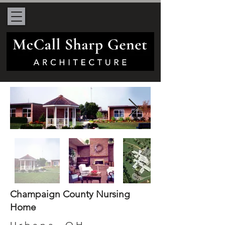
Champaign County Nursing
Home