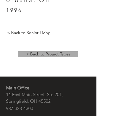
Urbana, OH
1996
< Back to Senior Living
< Back to Project Types
Main Office
14 East Main Street, Ste 201,
Springfield, OH 45502
937-323-4300
Branch Office
120 1/2 S. Washington St., Ste 209,