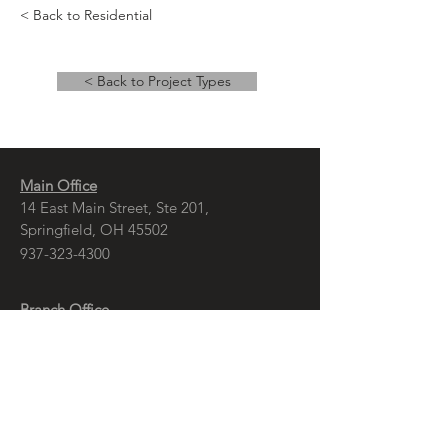
< Back to Residential
< Back to Project Types
Main Office
14 East Main Street, Ste 201,
Springfield, OH 45502
937-323-4300
Branch Office
120 1/2 S. Washington St., Ste 209,
Tiffin, OH 44883
937-765-8340