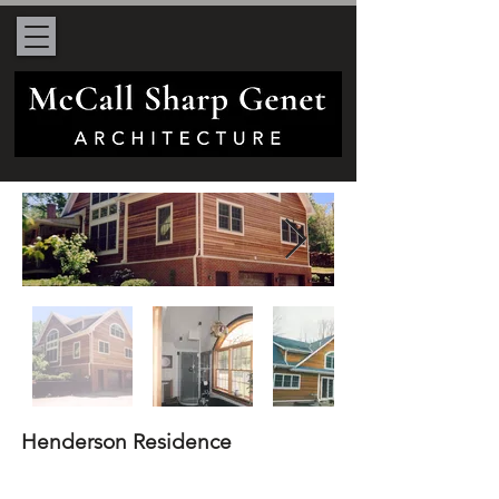
Henderson Residence