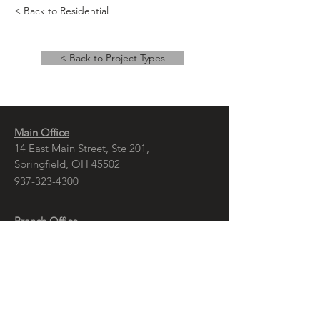
< Back to Residential
< Back to Project Types
Main Office
14 East Main Street, Ste 201,
Springfield, OH 45502
937-323-4300
Branch Office
120 1/2 S. Washington St., Ste 209,
Tiffin, OH 44883
937-765-8340