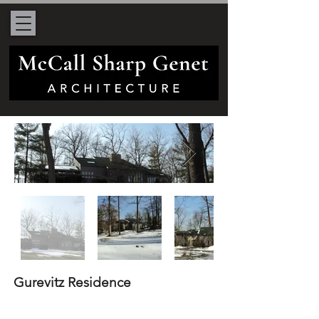
Gurevitz Residence