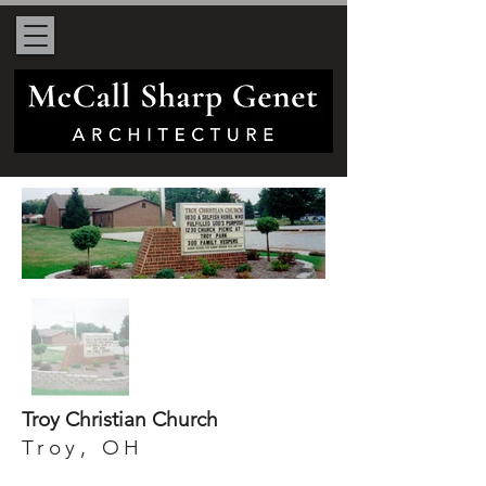
Troy Christian Church
Troy, OH