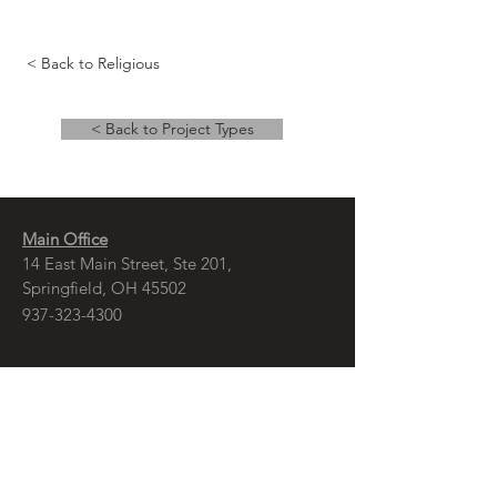
< Back to Religious
< Back to Project Types
Main Office
14 East Main Street, Ste 201,
Springfield, OH 45502
937-323-4300
Branch Office
120 1/2 S. Washington St., Ste 209,
Tiffin, OH 44883
937-765-8340