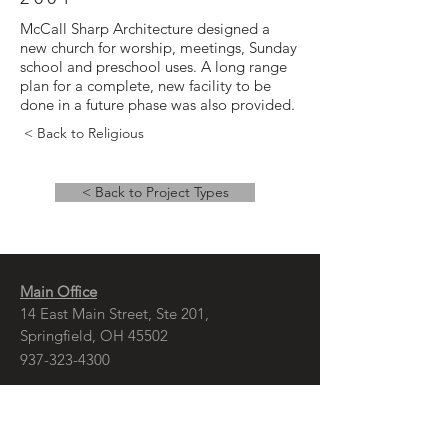
McCall Sharp Architecture designed a
new church for worship, meetings, Sunday
school and preschool uses. A long range
plan for a complete, new facility to be
done in a future phase was also provided.
< Back to Religious
< Back to Project Types
Main Office
14 East Main Street, Ste 201,
Springfield, OH 45502
937-323-4300
Branch Office
120 1/2 S. Washington St., Ste 209,