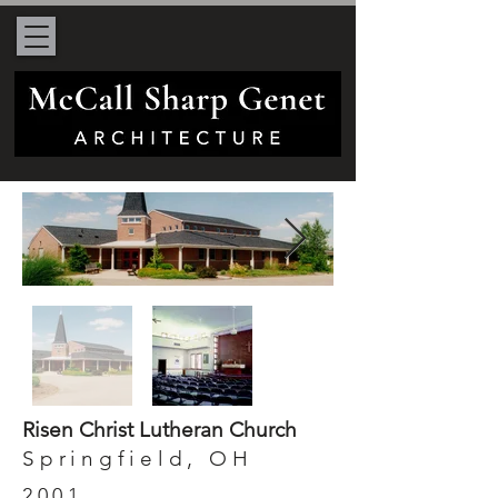
Risen Christ Lutheran Church
Springfield, OH
2001