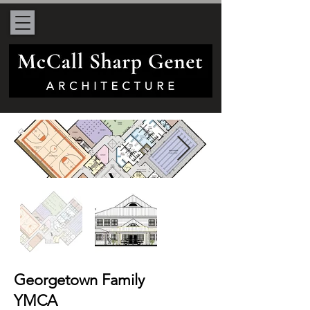
Georgetown Family
YMCA