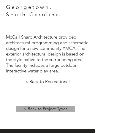
Georgetown,
South Carolina
McCall Sharp Architecture provided
architectural programming and schematic
design for a new community YMCA. The
exterior architectural design is based on
the style native to the surrounding area.
The facility includes a large outdoor
interactive water play area.
< Back to Recreational
< Back to Project Types