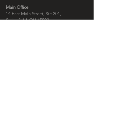
Main Office
14 East Main Street, Ste 201,
Springfield, OH 45502
937-323-4300
Branch Office
120 1/2 S. Washington St., Ste 209,
Tiffin, OH 44883
937-765-8340
© Copyright
McCall Sharp Genet , Ltd.