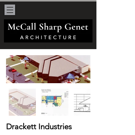
Drackett Industries