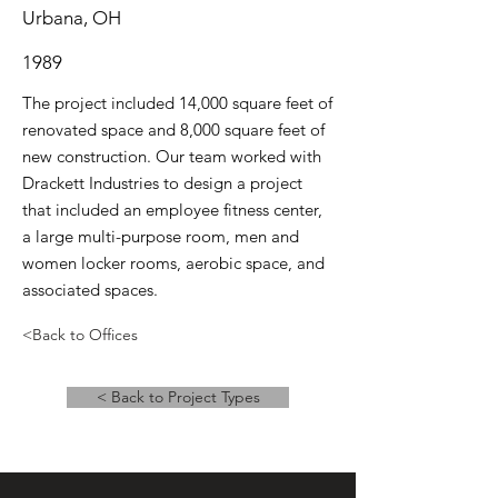
Urbana, OH
1989
The project included 14,000 square feet of
renovated space and 8,000 square feet of
new construction. Our team worked with
Drackett Industries to design a project
that included an employee fitness center,
a large multi-purpose room, men and
women locker rooms, aerobic space, and
associated spaces.
<Back to Offices
< Back to Project Types