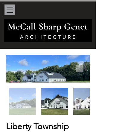
Liberty Township