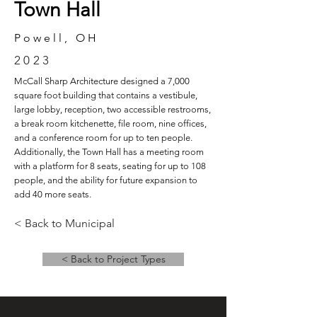
Town Hall
Powell, OH
2023
McCall Sharp Architecture designed a 7,000
square foot building that contains a vestibule,
large lobby, reception, two accessible restrooms,
a break room kitchenette, file room, nine offices,
and a conference room for up to ten people.
Additionally, the Town Hall has a meeting room
with a platform for 8 seats, seating for up to 108
people, and the ability for future expansion to
add 40 more seats.
< Back to Municipal
< Back to Project Types