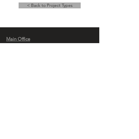
< Back to Project Types
Main Office
14 East Main Street, Ste 201,
Springfield, OH 45502
937-323-4300
Branch Office
120 1/2 S. Washington St., Ste 209,
Tiffin, OH 44883
937-765-8340