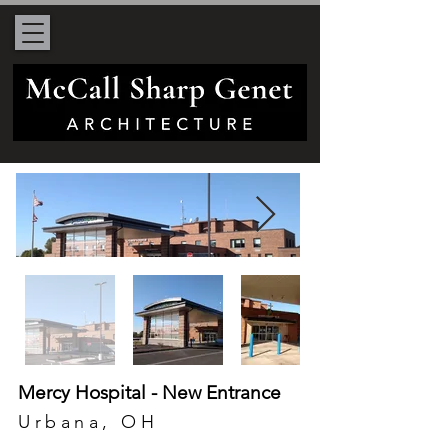
Mercy Hospital - New Entrance
Urbana, OH