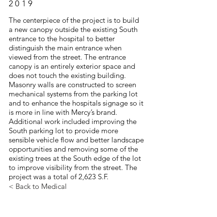
2019
The centerpiece of the project is to build
a new canopy outside the existing South
entrance to the hospital to better
distinguish the main entrance when
viewed from the street. The entrance
canopy is an entirely exterior space and
does not touch the existing building.
Masonry walls are constructed to screen
mechanical systems from the parking lot
and to enhance the hospitals signage so it
is more in line with Mercy’s brand.
Additional work included improving the
South parking lot to provide more
sensible vehicle flow and better landscape
opportunities and removing some of the
existing trees at the South edge of the lot
to improve visibility from the street. The
project was a total of 2,623 S.F.
< Back to Medical