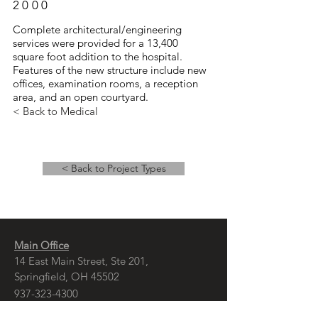
2000
Complete architectural/engineering
services were provided for a 13,400
square foot addition to the hospital.
Features of the new structure include new
offices, examination rooms, a reception
area, and an open courtyard.
< Back to Medical
< Back to Project Types
Main Office
14 East Main Street, Ste 201,
Springfield, OH 45502
937-323-4300