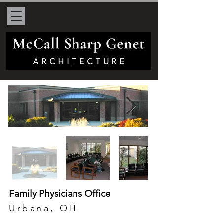
Family Physicians Office
Urbana, OH