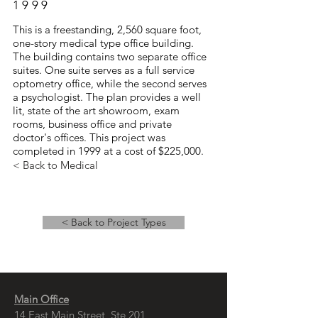
1999
This is a freestanding, 2,560 square foot,
one-story medical type office building.
The building contains two separate office
suites. One suite serves as a full service
optometry office, while the second serves
a psychologist. The plan provides a well
lit, state of the art showroom, exam
rooms, business office and private
doctor's offices. This project was
completed in 1999 at a cost of $225,000.
< Back to Medical
< Back to Project Types
Main Office
14 East Main Street, Ste 201,