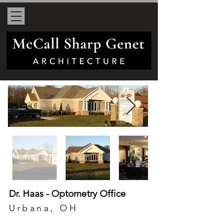
Dr. Haas - Optometry Office
Urbana, OH