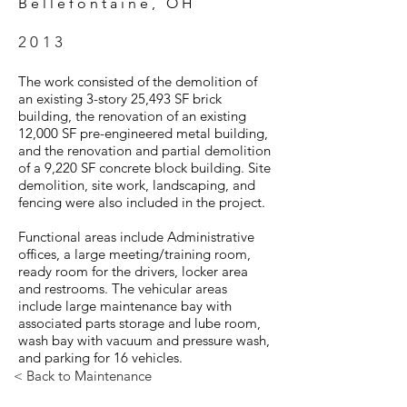
Bellefontaine, OH
2013
The work consisted of the demolition of
an existing 3-story 25,493 SF brick
building, the renovation of an existing
12,000 SF pre-engineered metal building,
and the renovation and partial demolition
of a 9,220 SF concrete block building. Site
demolition, site work, landscaping, and
fencing were also included in the project.
Functional areas include Administrative
offices, a large meeting/training room,
ready room for the drivers, locker area
and restrooms. The vehicular areas
include large maintenance bay with
associated parts storage and lube room,
wash bay with vacuum and pressure wash,
and parking for 16 vehicles.
< Back to Maintenance