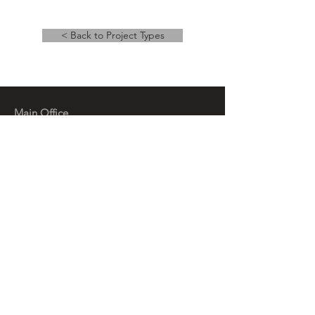
< Back to Project Types
Main Office
14 East Main Street, Ste 201,
Springfield, OH 45502
937-323-4300
Branch Office
120 1/2 S. Washington St., Ste 209,
Tiffin, OH 44883
937-765-8340