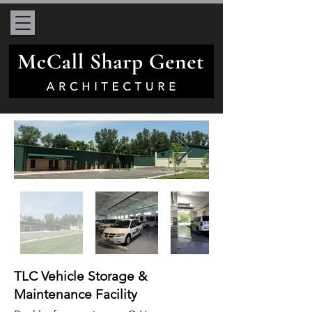
TLC Vehicle Storage &
Maintenance Facility