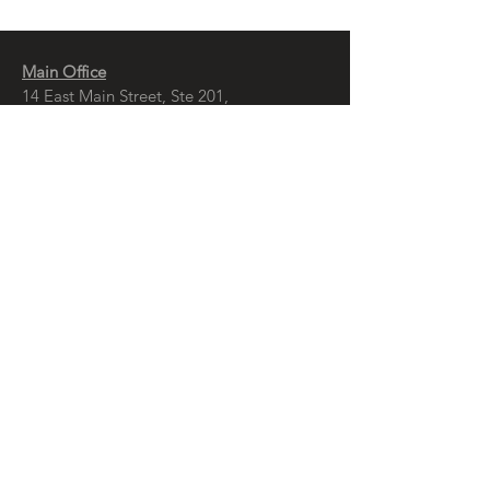
Main Office
14 East Main Street, Ste 201,
Springfield, OH 45502
937-323-4300
Branch Office
120 1/2 S. Washington St., Ste 209,
Tiffin, OH 44883
937-765-8340
© Copyright
McCall Sharp Genet , Ltd.