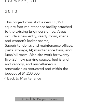
Fremont, OH
2010
This project consist of a new 11,860
square foot maintenance facility attached
to the existing Engineer’s office. Areas
include a new entry, ready room, men’s
and women’s locker rooms,
Superintendent’s and maintenance offices,
parts’ storage, (4) maintenance bays, and
lube/oil room. Also site work for twenty-
five (25) new parking spaces, fuel island
and canopy, and miscellaneous
renovation as requested and within the
budget of $1,200,000.
< Back to Maintenance
< Back to Project Types