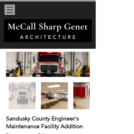
Sandusky County Engineer's
Maintenance Facility Addition