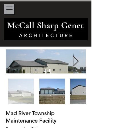
Mad River Township
Maintenance Facility