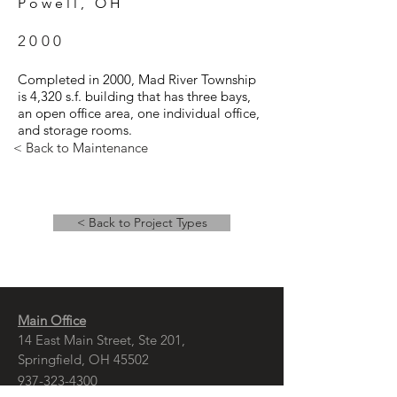
Powell, OH
2000
Completed in 2000, Mad River Township
is 4,320 s.f. building that has three bays,
an open office area, one individual office,
and storage rooms.
< Back to Maintenance
< Back to Project Types
Main Office
14 East Main Street, Ste 201,
Springfield, OH 45502
937-323-4300