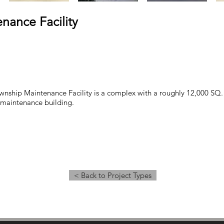
nance Facility
nship Maintenance Facility is a complex with a roughly 12,000 SQ. 
. maintenance building.
< Back to Project Types