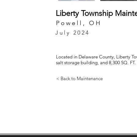
Liberty Township Mainte
Powell, OH
July 2024
Located in Delaware County, Liberty Tow
salt storage building, and 8,300 SQ. FT
< Back to Maintenance