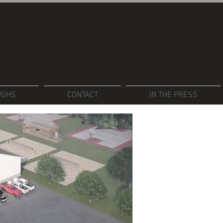
UGHS
CONTACT
IN THE PRESS