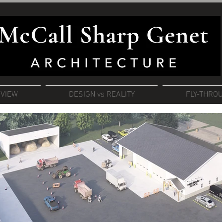
RVIEW
DESIGN vs REALITY
FLY-THRO