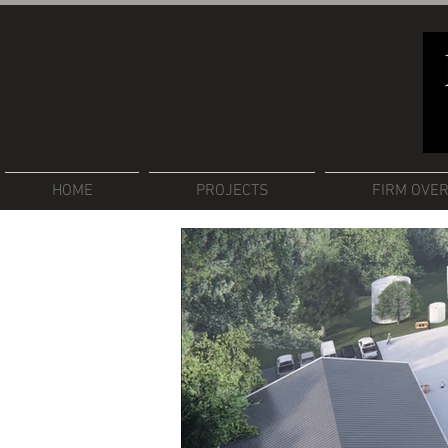
HOME
PROJECTS
FIRM OVE