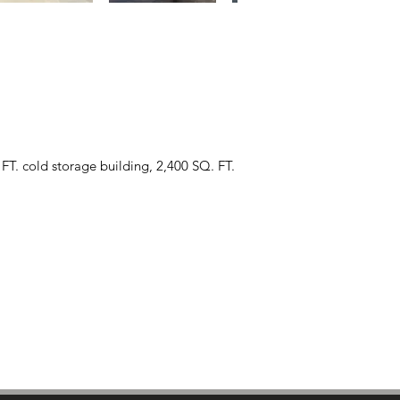
FT. cold storage building, 2,400 SQ. FT.