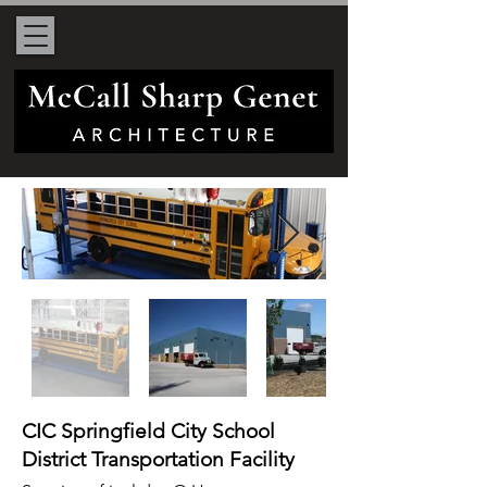
CIC Springfield City School
District Transportation Facility