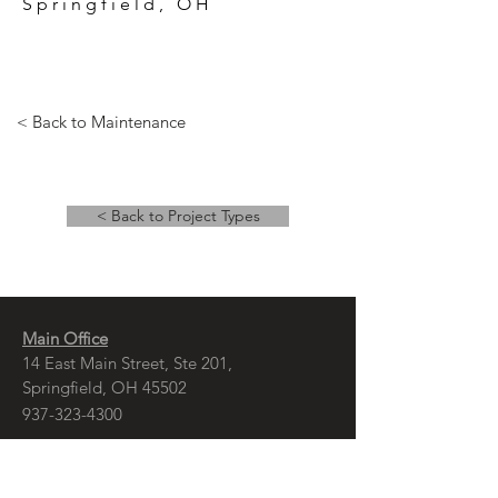
Springfield, OH
< Back to Maintenance
< Back to Project Types
Main Office
14 East Main Street, Ste 201,
Springfield, OH 45502
937-323-4300
Branch Office