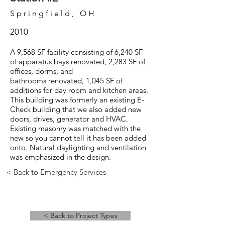
Springfield, OH
2010
A 9,568 SF facility consisting of 6,240 SF
of apparatus bays renovated, 2,283 SF of
offices, dorms, and
bathrooms renovated, 1,045 SF of
additions for day room and kitchen areas.
This building was formerly an existing E-
Check building that we also added new
doors, drives, generator and HVAC.
Existing masonry was matched with the
new so you cannot tell it has been added
onto. Natural daylighting and ventilation
was emphasized in the design.
< Back to Emergency Services
< Back to Project Types