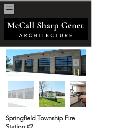
Springfield Township Fire
Station #2