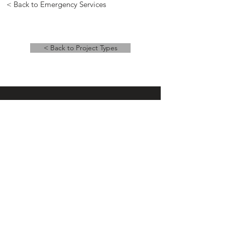
< Back to Emergency Services
< Back to Project Types
Main Office
14 East Main Street, Ste 201,
Springfield, OH 45502
937-323-4300
Branch Office
120 1/2 S. Washington St., Ste 209,
Tiffin, OH 44883
937-765-8340