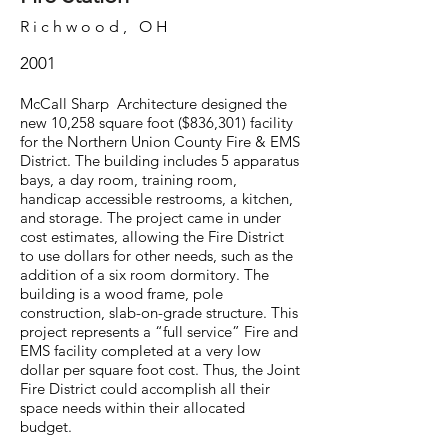
Richwood, OH
2001
McCall Sharp Architecture designed the
new 10,258 square foot ($836,301) facility
for the Northern Union County Fire & EMS
District. The building includes 5 apparatus
bays, a day room, training room,
handicap accessible restrooms, a kitchen,
and storage. The project came in under
cost estimates, allowing the Fire District
to use dollars for other needs, such as the
addition of a six room dormitory. The
building is a wood frame, pole
construction, slab-on-grade structure. This
project represents a “full service” Fire and
EMS facility completed at a very low
dollar per square foot cost. Thus, the Joint
Fire District could accomplish all their
space needs within their allocated
budget.