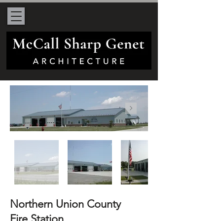
Northern Union County
Fire Station