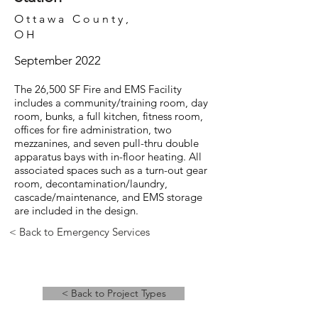
Ottawa County,
OH
September 2022
The 26,500 SF Fire and EMS Facility
includes a community/training room, day
room, bunks, a full kitchen, fitness room,
offices for fire administration, two
mezzanines, and seven pull-thru double
apparatus bays with in-floor heating. All
associated spaces such as a turn-out gear
room, decontamination/laundry,
cascade/maintenance, and EMS storage
are included in the design.
< Back to Emergency Services
< Back to Project Types