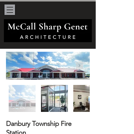
Danbury Township Fire
Station