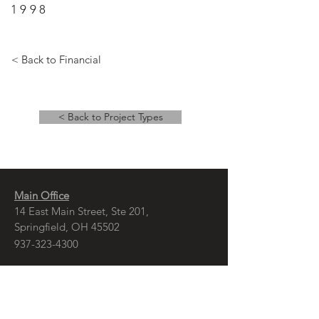
1998
< Back to Financial
< Back to Project Types
Main Office
14 East Main Street, Ste 201,
Springfield, OH 45502
937-323-4300
Branch Office
120 1/2 S. Washington St., Ste 209,
Tiffin, OH 44883