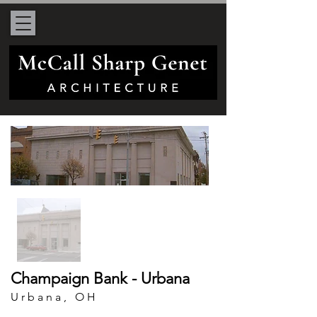
Champaign Bank - Urbana
Urbana, OH