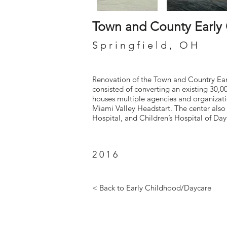
Town and County Early
Springfield, OH
Renovation of the Town and Country Earl
consisted of converting an existing 30,0
houses multiple agencies and organizati
Miami Valley Headstart. The center als
Hospital, and Children’s Hospital of Day
2016
< Back to Early Childhood/Daycare