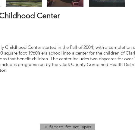
 Childhood Center
y Childhood Center started in the Fall of 2004, with a completion d
00 square foot 1960’s era school into a center for the children of Cl
ons that benefit children. The center includes two daycares for ove
o includes programs run by the Clark County Combined Health Dist
ton.
< Back to Project Types