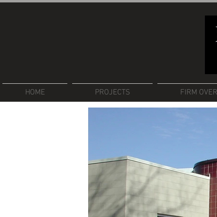
HOME
PROJECTS
FIRM OVE