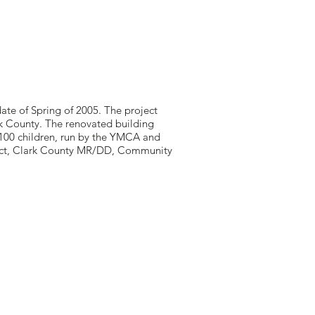
ate of Spring of 2005. The project
ark County. The renovated building
r 100 children, run by the YMCA and
rict, Clark County MR/DD, Community