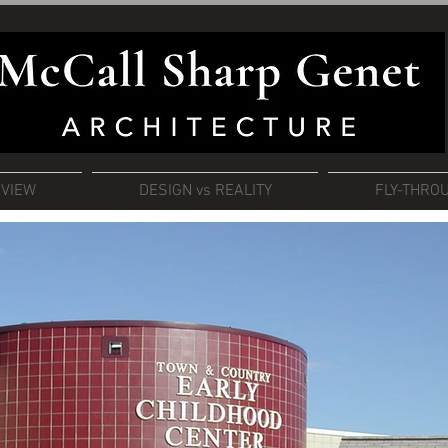
RVIEW
DESIGN vs REALITY
FLY-THRO