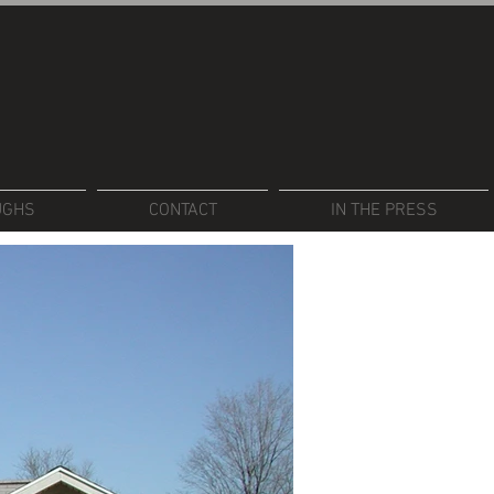
UGHS
CONTACT
IN THE PRESS