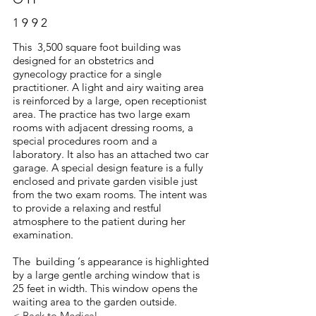
1992
This 3,500 square foot building was
designed for an obstetrics and
gynecology practice for a single
practitioner. A light and airy waiting area
is reinforced by a large, open receptionist
area. The practice has two large exam
rooms with adjacent dressing rooms, a
special procedures room and a
laboratory. It also has an attached two car
garage. A special design feature is a fully
enclosed and private garden visible just
from the two exam rooms. The intent was
to provide a relaxing and restful
atmosphere to the patient during her
examination.
The building ‘s appearance is highlighted
by a large gentle arching window that is
25 feet in width. This window opens the
waiting area to the garden outside.
< Back to Medical