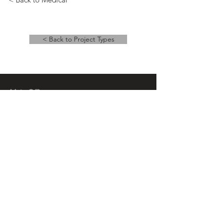
< Back to Project Types
Main Office
14 East Main Street, Ste 201,
Springfield, OH 45502
937-323-4300
Branch Office
120 1/2 S. Washington St., Ste 209,
Tiffin, OH 44883
937-765-8340