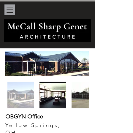
OBGYN Office
Yellow Springs,
OH